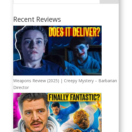
Recent Reviews
Weapons Review (2025) | Creepy Mystery – Barbarian
Director