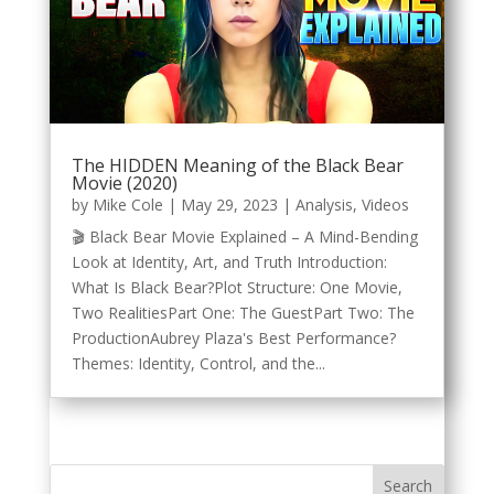
The HIDDEN Meaning of the Black Bear
Movie (2020)
by
Mike Cole
|
May 29, 2023
|
Analysis
,
Videos
🎬 Black Bear Movie Explained – A Mind-Bending
Look at Identity, Art, and Truth Introduction:
What Is Black Bear?Plot Structure: One Movie,
Two RealitiesPart One: The GuestPart Two: The
ProductionAubrey Plaza's Best Performance?
Themes: Identity, Control, and the...
Search