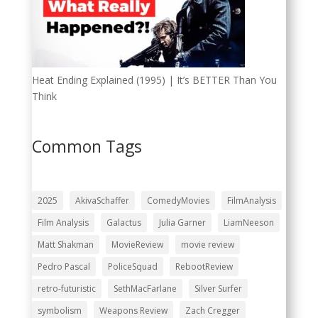
Heat Ending Explained (1995) | It’s BETTER Than You
Think
Common Tags
2025
AkivaSchaffer
ComedyMovies
FilmAnalysis
Film Analysis
Galactus
Julia Garner
LiamNeeson
Matt Shakman
MovieReview
movie review
Pedro Pascal
PoliceSquad
RebootReview
retro-futuristic
SethMacFarlane
Silver Surfer
symbolism
Weapons Review
Zach Cregger