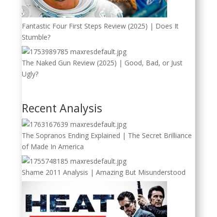
Fantastic Four First Steps Review (2025) | Does It
Stumble?
The Naked Gun Review (2025) | Good, Bad, or Just
Ugly?
Recent Analysis
The Sopranos Ending Explained | The Secret Brilliance
of Made In America
Shame 2011 Analysis | Amazing But Misunderstood