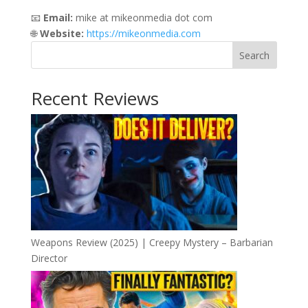
📧
Email:
mike at mikeonmedia dot com
🌐
Website:
https://mikeonmedia.com
Search
Recent Reviews
Weapons Review (2025) | Creepy Mystery – Barbarian
Director