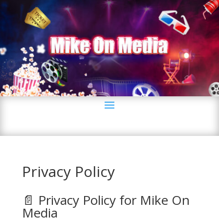
Privacy Policy
📄 Privacy Policy for Mike On
Media