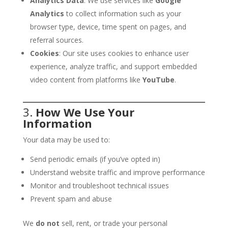
Analytics Data
: We use services like
Google
Analytics
to collect information such as your
browser type, device, time spent on pages, and
referral sources.
Cookies
: Our site uses cookies to enhance user
experience, analyze traffic, and support embedded
video content from platforms like
YouTube
.
3.
How We Use Your
Information
Your data may be used to:
Send periodic emails (if you’ve opted in)
Understand website traffic and improve performance
Monitor and troubleshoot technical issues
Prevent spam and abuse
We
do not
sell, rent, or trade your personal