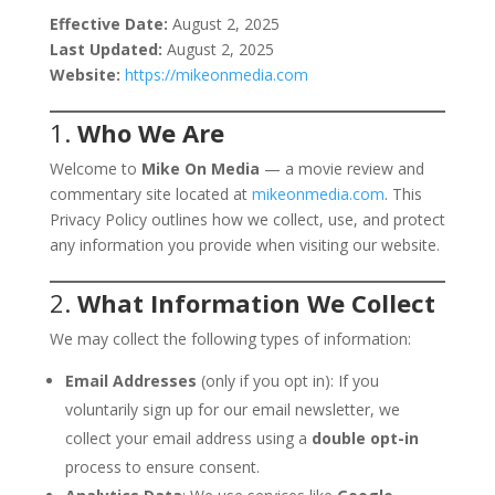
Effective Date:
August 2, 2025
Last Updated:
August 2, 2025
Website:
https://mikeonmedia.com
1.
Who We Are
Welcome to
Mike On Media
— a movie review and
commentary site located at
mikeonmedia.com
. This
Privacy Policy outlines how we collect, use, and protect
any information you provide when visiting our website.
2.
What Information We Collect
We may collect the following types of information:
Email Addresses
(only if you opt in): If you
voluntarily sign up for our email newsletter, we
collect your email address using a
double opt-in
process to ensure consent.