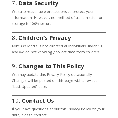
7.
Data Security
We take reasonable precautions to protect your
information. However, no method of transmission or
storage is 100% secure.
8.
Children’s Privacy
Mike On Media is not directed at individuals under 13,
and we do not knowingly collect data from children.
9.
Changes to This Policy
We may update this Privacy Policy occasionally.
Changes will be posted on this page with a revised
“Last Updated” date.
10.
Contact Us
If you have questions about this Privacy Policy or your
data, please contact: