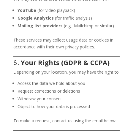
YouTube
(for video playback)
Google Analytics
(for traffic analysis)
Mailing list providers
(e.g., Mailchimp or similar)
These services may collect usage data or cookies in
accordance with their own privacy policies.
6.
Your Rights (GDPR & CCPA)
Depending on your location, you may have the right to:
Access the data we hold about you
Request corrections or deletions
Withdraw your consent
Object to how your data is processed
To make a request, contact us using the email below.