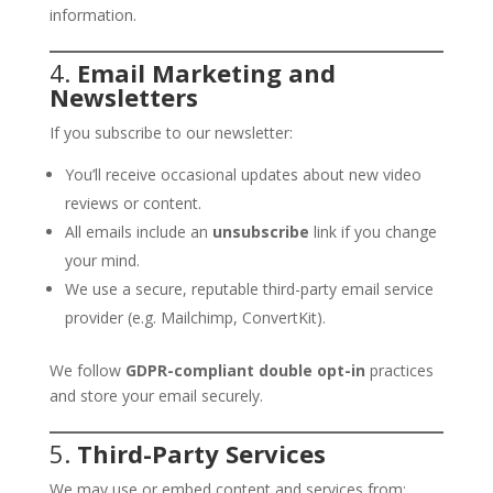
information.
4.
Email Marketing and
Newsletters
If you subscribe to our newsletter:
You’ll receive occasional updates about new video
reviews or content.
All emails include an
unsubscribe
link if you change
your mind.
We use a secure, reputable third-party email service
provider (e.g. Mailchimp, ConvertKit).
We follow
GDPR-compliant double opt-in
practices
and store your email securely.
5.
Third-Party Services
We may use or embed content and services from: