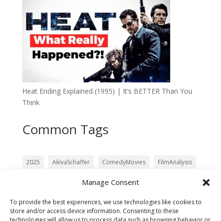
Heat Ending Explained (1995) | It’s BETTER Than You
Think
Common Tags
2025
AkivaSchaffer
ComedyMovies
FilmAnalysis
Film Analysis
Galactus
Julia Garner
LiamNeeson
Manage Consent
Matt Shakman
MovieReview
movie review
To provide the best experiences, we use technologies like cookies to
Pedro Pascal
PoliceSquad
RebootReview
store and/or access device information. Consenting to these
technologies will allow us to process data such as browsing behavior or