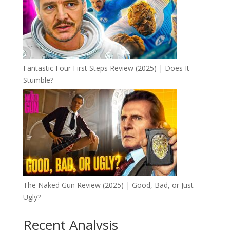
Fantastic Four First Steps Review (2025) | Does It
Stumble?
The Naked Gun Review (2025) | Good, Bad, or Just
Ugly?
Recent Analysis