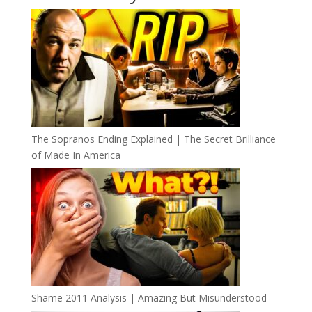
The Sopranos Ending Explained | The Secret Brilliance
of Made In America
Shame 2011 Analysis | Amazing But Misunderstood