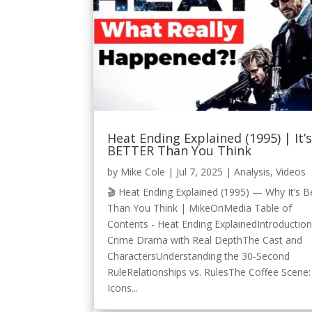
Heat Ending Explained (1995) | It’
BETTER Than You Think
by
Mike Cole
|
Jul 7, 2025
|
Analysis
,
Videos
🎬 Heat Ending Explained (1995) — Why It’s B
Than You Think | MikeOnMedia Table of
Contents - Heat Ending ExplainedIntroductio
Crime Drama with Real DepthThe Cast and
CharactersUnderstanding the 30-Second
RuleRelationships vs. RulesThe Coffee Scene:
Icons...