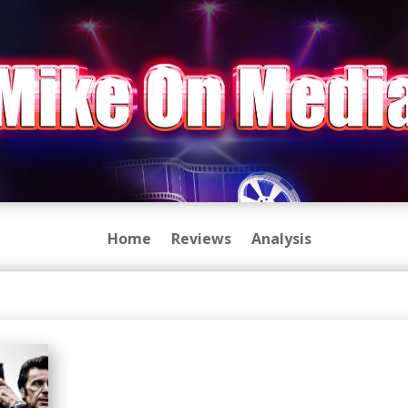
Home
Reviews
Analysis