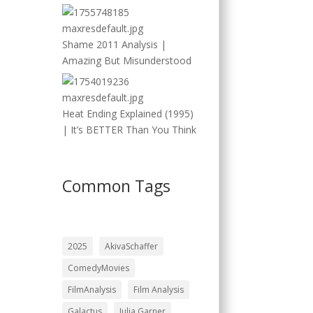
Shame 2011 Analysis |
Amazing But Misunderstood
Heat Ending Explained (1995)
| It’s BETTER Than You Think
Common Tags
2025
AkivaSchaffer
ComedyMovies
FilmAnalysis
Film Analysis
Galactus
Julia Garner