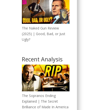
The Naked Gun Review
(2025) | Good, Bad, or Just
Ugly?
Recent Analysis
The Sopranos Ending
Explained | The Secret
Brilliance of Made In America