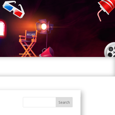
Search