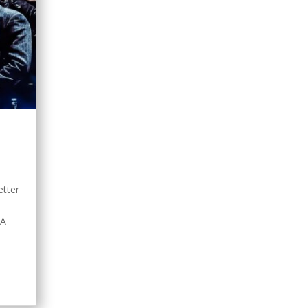
s
etter
nA