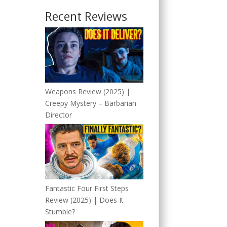
Recent Reviews
Weapons Review (2025) |
Creepy Mystery – Barbarian
Director
Fantastic Four First Steps
Review (2025) | Does It
Stumble?