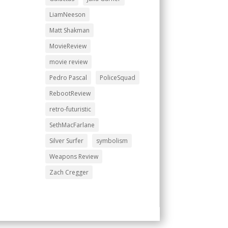
LiamNeeson
Matt Shakman
MovieReview
movie review
Pedro Pascal
PoliceSquad
RebootReview
retro-futuristic
SethMacFarlane
Silver Surfer
symbolism
Weapons Review
Zach Cregger