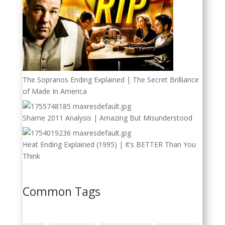
The Sopranos Ending Explained | The Secret Brilliance
of Made In America
Shame 2011 Analysis | Amazing But Misunderstood
Heat Ending Explained (1995) | It’s BETTER Than You
Think
Common Tags