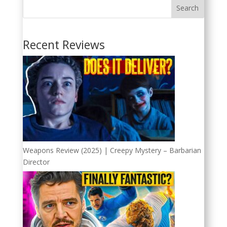
Search
Recent Reviews
Weapons Review (2025) | Creepy Mystery – Barbarian
Director