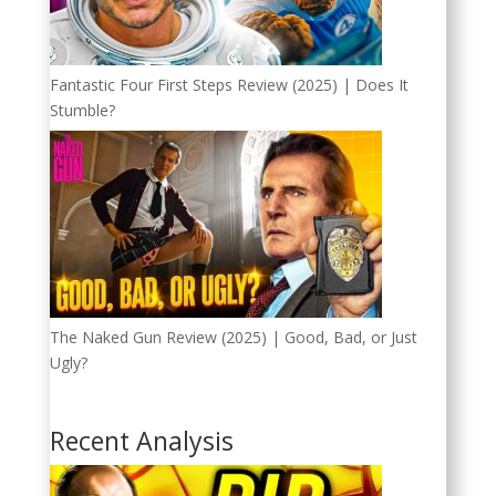
Fantastic Four First Steps Review (2025) | Does It
Stumble?
The Naked Gun Review (2025) | Good, Bad, or Just
Ugly?
Recent Analysis