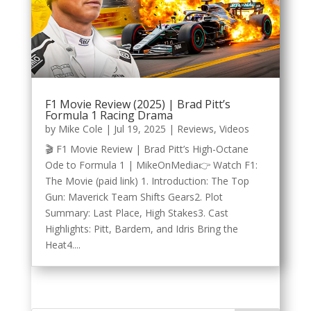
F1 Movie Review (2025) | Brad Pitt’s
Formula 1 Racing Drama
by
Mike Cole
|
Jul 19, 2025
|
Reviews
,
Videos
🎬 F1 Movie Review | Brad Pitt’s High-Octane
Ode to Formula 1 | MikeOnMedia👉 Watch F1:
The Movie (paid link) 1. Introduction: The Top
Gun: Maverick Team Shifts Gears2. Plot
Summary: Last Place, High Stakes3. Cast
Highlights: Pitt, Bardem, and Idris Bring the
Heat4....