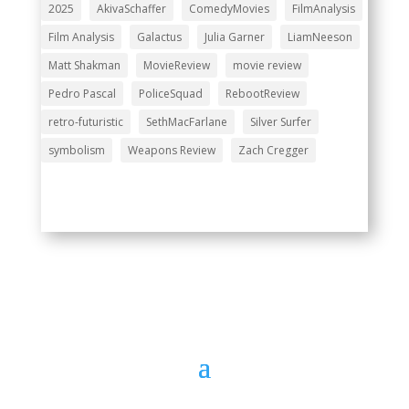
2025
AkivaSchaffer
ComedyMovies
FilmAnalysis
Film Analysis
Galactus
Julia Garner
LiamNeeson
Matt Shakman
MovieReview
movie review
Pedro Pascal
PoliceSquad
RebootReview
retro-futuristic
SethMacFarlane
Silver Surfer
symbolism
Weapons Review
Zach Cregger