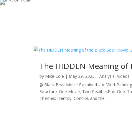
The HIDDEN Meaning of t
by
Mike Cole
|
May 29, 2023
|
Analysis
,
Videos
🎬 Black Bear Movie Explained – A Mind-Bending L
Structure: One Movie, Two RealitiesPart One: 
Themes: Identity, Control, and the...