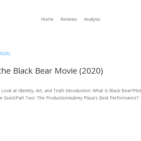
Home
Reviews
Analysis
he Black Bear Movie (2020)
ook at Identity, Art, and Truth Introduction: What Is Black Bear?Plo
The GuestPart Two: The ProductionAubrey Plaza's Best Performance?