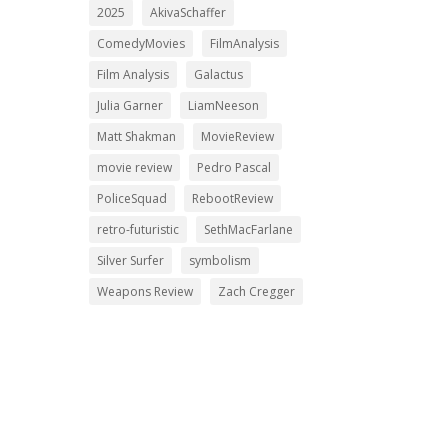
2025
AkivaSchaffer
ComedyMovies
FilmAnalysis
Film Analysis
Galactus
Julia Garner
LiamNeeson
Matt Shakman
MovieReview
movie review
Pedro Pascal
PoliceSquad
RebootReview
retro-futuristic
SethMacFarlane
Silver Surfer
symbolism
Weapons Review
Zach Cregger