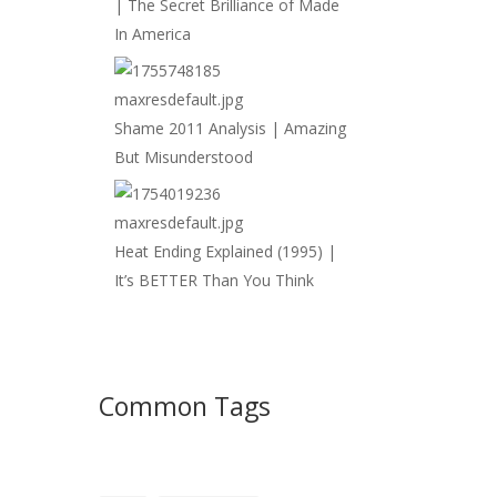
| The Secret Brilliance of Made
In America
Shame 2011 Analysis | Amazing
But Misunderstood
Heat Ending Explained (1995) |
It’s BETTER Than You Think
Common Tags