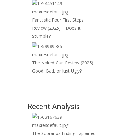
Fantastic Four First Steps
Review (2025) | Does It
Stumble?
The Naked Gun Review (2025) |
Good, Bad, or Just Ugly?
Recent Analysis
The Sopranos Ending Explained