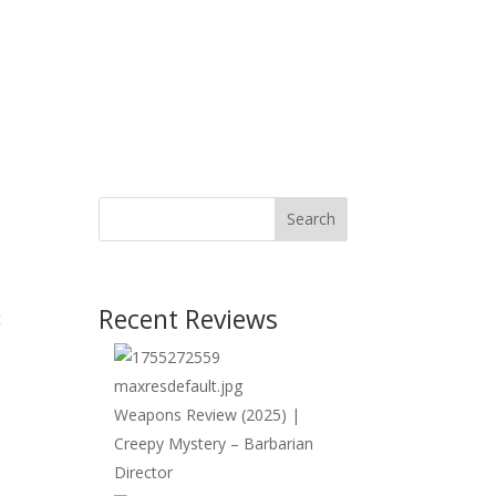
Search
Recent Reviews
t
Weapons Review (2025) |
Creepy Mystery – Barbarian
Director