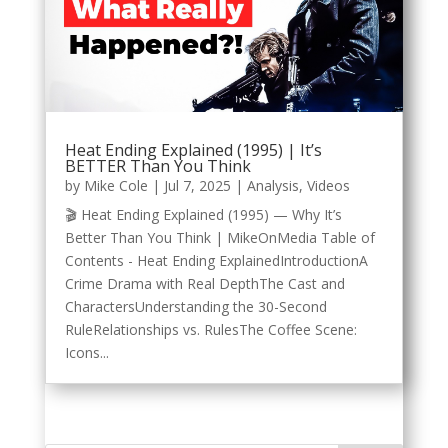
Heat Ending Explained (1995) | It’s
BETTER Than You Think
by
Mike Cole
|
Jul 7, 2025
|
Analysis
,
Videos
🎬 Heat Ending Explained (1995) — Why It’s
Better Than You Think | MikeOnMedia Table of
Contents - Heat Ending ExplainedIntroductionA
Crime Drama with Real DepthThe Cast and
CharactersUnderstanding the 30-Second
RuleRelationships vs. RulesThe Coffee Scene:
Icons...