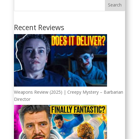
Search
Recent Reviews
Weapons Review (2025) | Creepy Mystery – Barbarian
Director