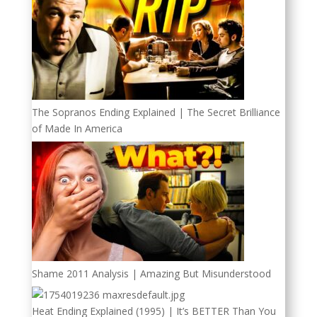
The Sopranos Ending Explained | The Secret Brilliance
of Made In America
Shame 2011 Analysis | Amazing But Misunderstood
Heat Ending Explained (1995) | It’s BETTER Than You