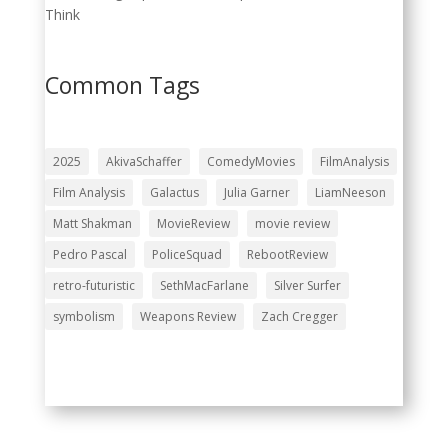
Think
Common Tags
2025
AkivaSchaffer
ComedyMovies
FilmAnalysis
Film Analysis
Galactus
Julia Garner
LiamNeeson
Matt Shakman
MovieReview
movie review
Pedro Pascal
PoliceSquad
RebootReview
retro-futuristic
SethMacFarlane
Silver Surfer
symbolism
Weapons Review
Zach Cregger