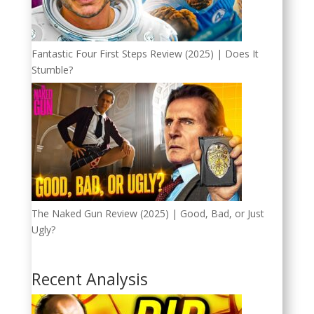
Fantastic Four First Steps Review (2025) | Does It
Stumble?
The Naked Gun Review (2025) | Good, Bad, or Just
Ugly?
Recent Analysis