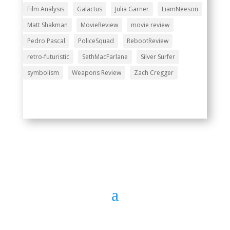
Film Analysis
Galactus
Julia Garner
LiamNeeson
Matt Shakman
MovieReview
movie review
Pedro Pascal
PoliceSquad
RebootReview
retro-futuristic
SethMacFarlane
Silver Surfer
symbolism
Weapons Review
Zach Cregger