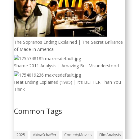
The Sopranos Ending Explained | The Secret Brilliance
of Made In America
Shame 2011 Analysis | Amazing But Misunderstood
Heat Ending Explained (1995) | It’s BETTER Than You
Think
Common Tags
2025
AkivaSchaffer
ComedyMovies
FilmAnalysis