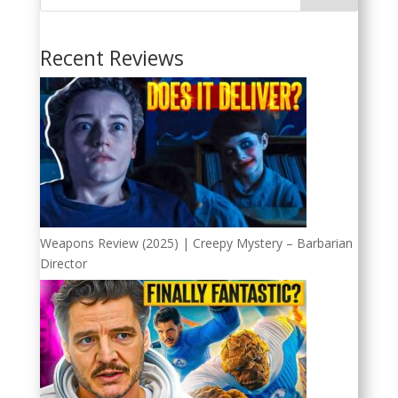
Recent Reviews
Weapons Review (2025) | Creepy Mystery – Barbarian
Director