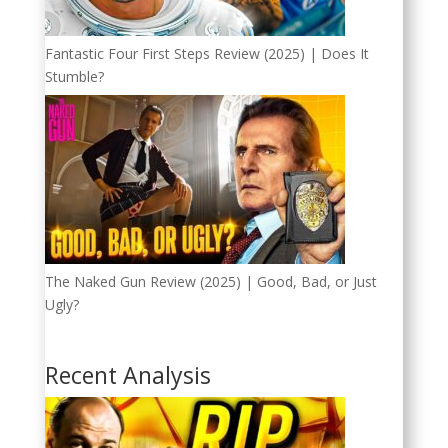
Fantastic Four First Steps Review (2025) | Does It
Stumble?
The Naked Gun Review (2025) | Good, Bad, or Just
Ugly?
Recent Analysis