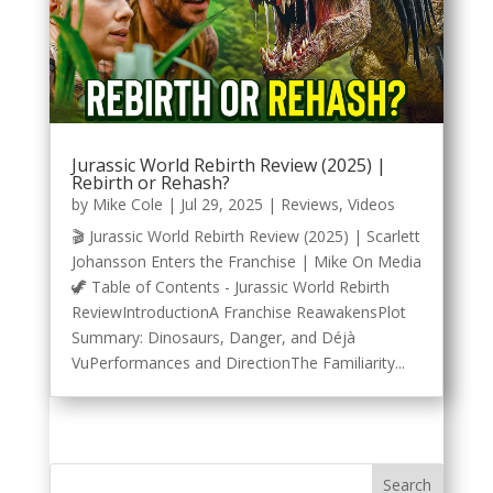
Jurassic World Rebirth Review (2025) |
Rebirth or Rehash?
by
Mike Cole
|
Jul 29, 2025
|
Reviews
,
Videos
🎬 Jurassic World Rebirth Review (2025) | Scarlett
Johansson Enters the Franchise | Mike On Media
🦖 Table of Contents - Jurassic World Rebirth
ReviewIntroductionA Franchise ReawakensPlot
Summary: Dinosaurs, Danger, and Déjà
VuPerformances and DirectionThe Familiarity...
Search