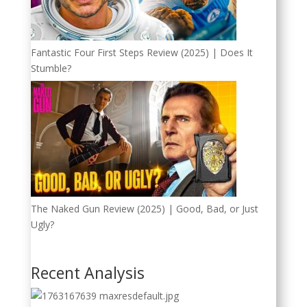
Fantastic Four First Steps Review (2025) | Does It
Stumble?
The Naked Gun Review (2025) | Good, Bad, or Just
Ugly?
Recent Analysis