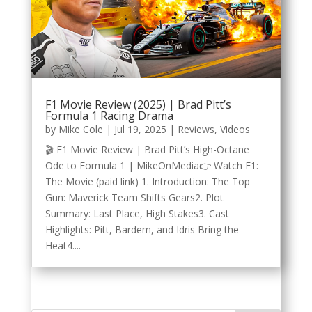
F1 Movie Review (2025) | Brad Pitt’s
Formula 1 Racing Drama
by
Mike Cole
|
Jul 19, 2025
|
Reviews
,
Videos
🎬 F1 Movie Review | Brad Pitt’s High-Octane
Ode to Formula 1 | MikeOnMedia👉 Watch F1:
The Movie (paid link) 1. Introduction: The Top
Gun: Maverick Team Shifts Gears2. Plot
Summary: Last Place, High Stakes3. Cast
Highlights: Pitt, Bardem, and Idris Bring the
Heat4....