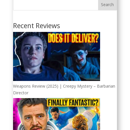
Search
Recent Reviews
Weapons Review (2025) | Creepy Mystery – Barbarian
Director