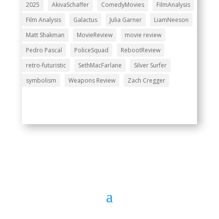
2025
AkivaSchaffer
ComedyMovies
FilmAnalysis
Film Analysis
Galactus
Julia Garner
LiamNeeson
Matt Shakman
MovieReview
movie review
Pedro Pascal
PoliceSquad
RebootReview
retro-futuristic
SethMacFarlane
Silver Surfer
symbolism
Weapons Review
Zach Cregger