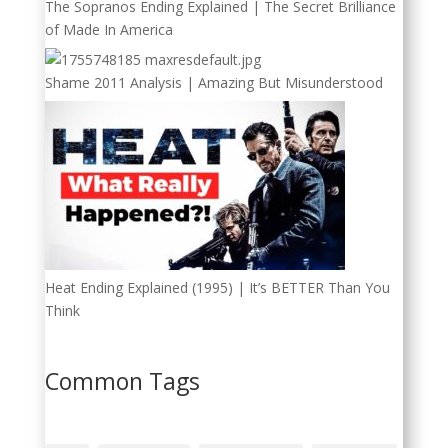
The Sopranos Ending Explained | The Secret Brilliance
of Made In America
Shame 2011 Analysis | Amazing But Misunderstood
Heat Ending Explained (1995) | It’s BETTER Than You
Think
Common Tags