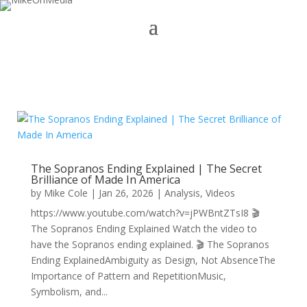
The Sopranos Ending Explained | The Secret
Brilliance of Made In America
by
Mike Cole
|
Jan 26, 2026
|
Analysis
,
Videos
https://www.youtube.com/watch?v=jPWBntZTsI8 🎬
The Sopranos Ending Explained Watch the video to
have the Sopranos ending explained. 🎬 The Sopranos
Ending ExplainedAmbiguity as Design, Not AbsenceThe
Importance of Pattern and RepetitionMusic,
Symbolism, and...