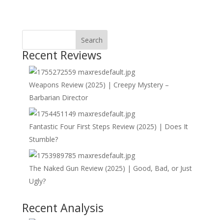
Search
Recent Reviews
Weapons Review (2025) | Creepy Mystery –
Barbarian Director
Fantastic Four First Steps Review (2025) | Does It
Stumble?
The Naked Gun Review (2025) | Good, Bad, or Just
Ugly?
Recent Analysis