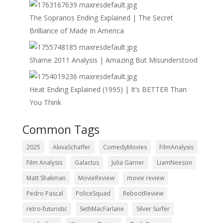
The Sopranos Ending Explained | The Secret
Brilliance of Made In America
Shame 2011 Analysis | Amazing But Misunderstood
Heat Ending Explained (1995) | It’s BETTER Than
You Think
Common Tags
2025
AkivaSchaffer
ComedyMovies
FilmAnalysis
Film Analysis
Galactus
Julia Garner
LiamNeeson
Matt Shakman
MovieReview
movie review
Pedro Pascal
PoliceSquad
RebootReview
retro-futuristic
SethMacFarlane
Silver Surfer