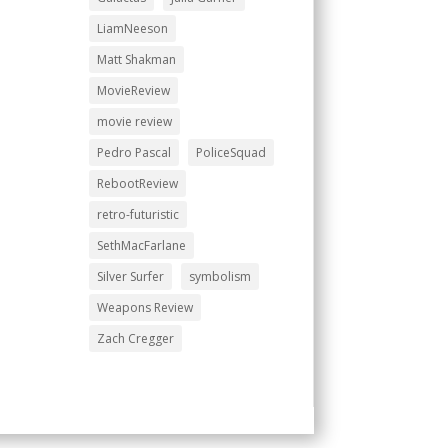
LiamNeeson
Matt Shakman
MovieReview
movie review
Pedro Pascal
PoliceSquad
RebootReview
retro-futuristic
SethMacFarlane
Silver Surfer
symbolism
Weapons Review
Zach Cregger