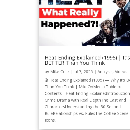
Heat Ending Explained (1995) | It’
BETTER Than You Think
by
Mike Cole
|
Jul 7, 2025
|
Analysis
,
Videos
🎬 Heat Ending Explained (1995) — Why It’s B
Than You Think | MikeOnMedia Table of
Contents - Heat Ending ExplainedIntroductio
Crime Drama with Real DepthThe Cast and
CharactersUnderstanding the 30-Second
RuleRelationships vs. RulesThe Coffee Scene:
Icons...