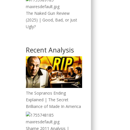
The Naked Gun Review
(2025) | Good, Bad, or Just
Ugly?
Recent Analysis
The Sopranos Ending
Explained | The Secret
Brilliance of Made In America
Shame 2011 Analysis |