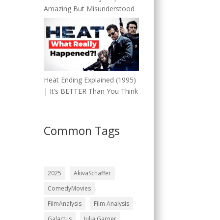
Amazing But Misunderstood
Heat Ending Explained (1995)
| It’s BETTER Than You Think
Common Tags
2025
AkivaSchaffer
ComedyMovies
FilmAnalysis
Film Analysis
Galactus
Julia Garner