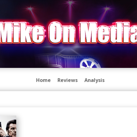
Home
Reviews
Analysis