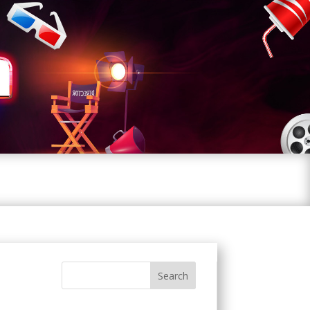
Search