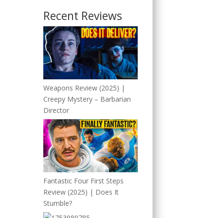
Recent Reviews
Weapons Review (2025) |
Creepy Mystery – Barbarian
Director
Fantastic Four First Steps
Review (2025) | Does It
Stumble?