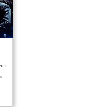
s
etter
nA