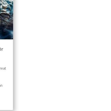
Or
s
reat
a
an