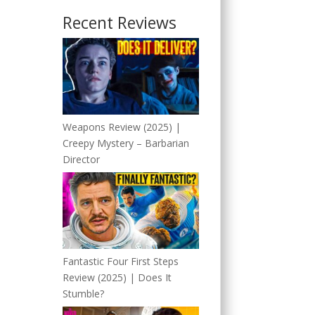
Recent Reviews
Weapons Review (2025) |
Creepy Mystery – Barbarian
Director
Fantastic Four First Steps
Review (2025) | Does It
Stumble?