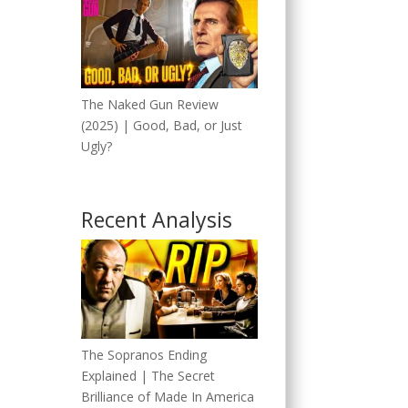
The Naked Gun Review
(2025) | Good, Bad, or Just
Ugly?
Recent Analysis
The Sopranos Ending
Explained | The Secret
Brilliance of Made In America