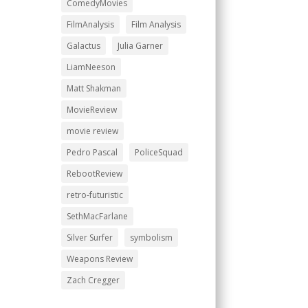
ComedyMovies
FilmAnalysis
Film Analysis
Galactus
Julia Garner
LiamNeeson
Matt Shakman
MovieReview
movie review
Pedro Pascal
PoliceSquad
RebootReview
retro-futuristic
SethMacFarlane
Silver Surfer
symbolism
Weapons Review
Zach Cregger