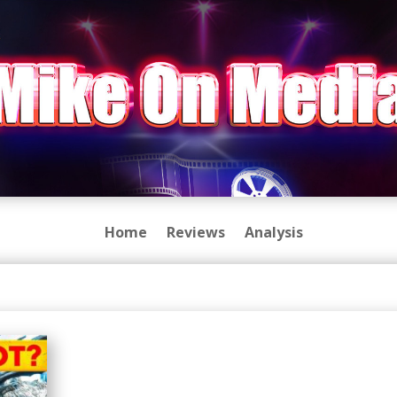
Home
Reviews
Analysis