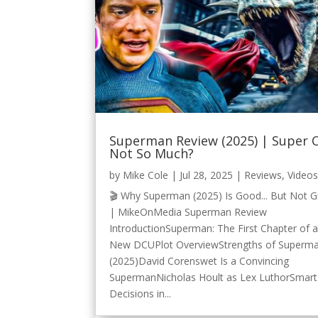
Superman Review (2025) | Super 
Not So Much?
by
Mike Cole
|
Jul 28, 2025
|
Reviews
,
Video
🎬 Why Superman (2025) Is Good... But Not G
| MikeOnMedia Superman Review
IntroductionSuperman: The First Chapter of 
New DCUPlot OverviewStrengths of Superm
(2025)David Corenswet Is a Convincing
SupermanNicholas Hoult as Lex LuthorSmart
Decisions in...