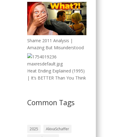
Shame 2011 Analysis |
Amazing But Misunderstood
Heat Ending Explained (1995)
| It’s BETTER Than You Think
Common Tags
2025
AkivaSchaffer