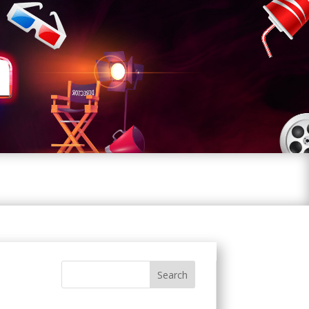
Search