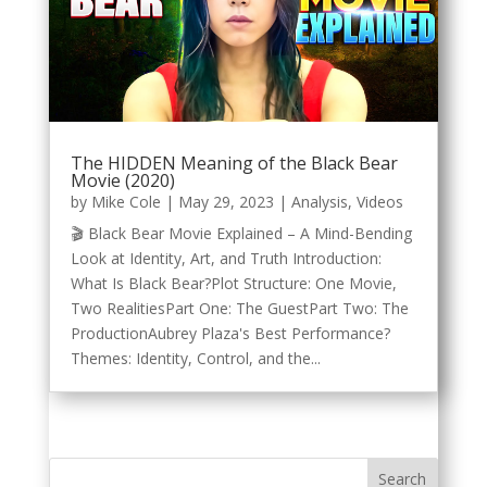
The HIDDEN Meaning of the Black Bear
Movie (2020)
by
Mike Cole
|
May 29, 2023
|
Analysis
,
Videos
🎬 Black Bear Movie Explained – A Mind-Bending
Look at Identity, Art, and Truth Introduction:
What Is Black Bear?Plot Structure: One Movie,
Two RealitiesPart One: The GuestPart Two: The
ProductionAubrey Plaza's Best Performance?
Themes: Identity, Control, and the...
Search