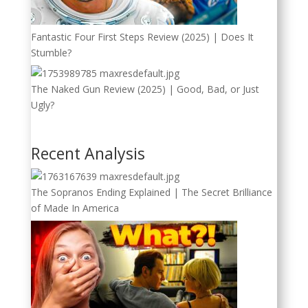
Fantastic Four First Steps Review (2025) | Does It
Stumble?
The Naked Gun Review (2025) | Good, Bad, or Just
Ugly?
Recent Analysis
The Sopranos Ending Explained | The Secret Brilliance
of Made In America