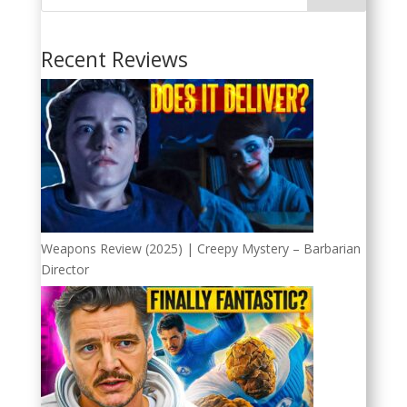
Recent Reviews
Weapons Review (2025) | Creepy Mystery – Barbarian
Director