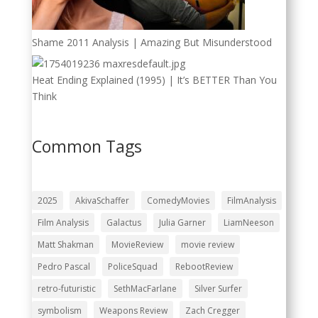
Shame 2011 Analysis | Amazing But Misunderstood
Heat Ending Explained (1995) | It’s BETTER Than You
Think
Common Tags
2025
AkivaSchaffer
ComedyMovies
FilmAnalysis
Film Analysis
Galactus
Julia Garner
LiamNeeson
Matt Shakman
MovieReview
movie review
Pedro Pascal
PoliceSquad
RebootReview
retro-futuristic
SethMacFarlane
Silver Surfer
symbolism
Weapons Review
Zach Cregger