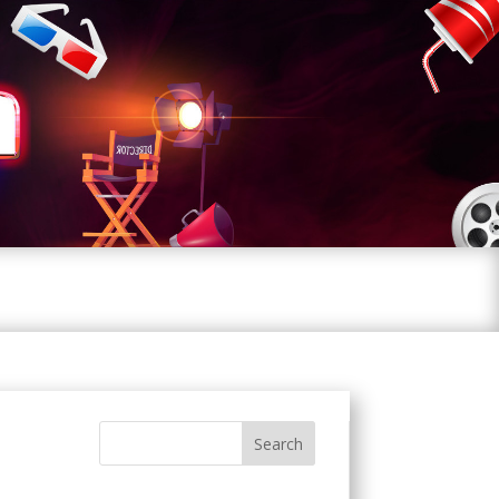
Search