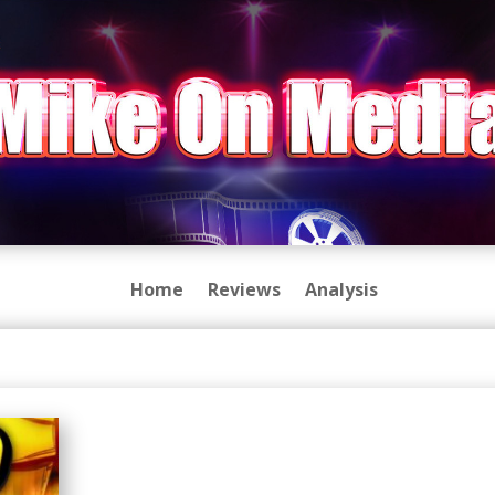
Home
Reviews
Analysis