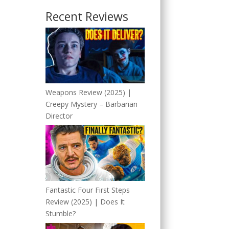
Recent Reviews
Weapons Review (2025) |
Creepy Mystery – Barbarian
Director
Fantastic Four First Steps
Review (2025) | Does It
Stumble?