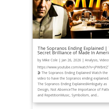
The Sopranos Ending Explained |
Secret Brilliance of Made In Amer
by
Mike Cole
|
Jan 26, 2026
|
Analysis
,
Video
https://www.youtube.com/watch?v=jPWBntZ
🎬 The Sopranos Ending Explained Watch the
video to have the Sopranos ending explained.
The Sopranos Ending ExplainedAmbiguity as
Design, Not AbsenceThe Importance of Patt
and RepetitionMusic, Symbolism, and...