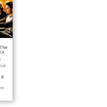
 The
ica
s
TsI8
 🎬
ern