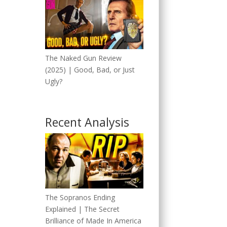
The Naked Gun Review
(2025) | Good, Bad, or Just
Ugly?
Recent Analysis
The Sopranos Ending
Explained | The Secret
Brilliance of Made In America