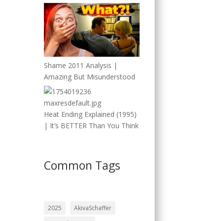
Shame 2011 Analysis |
Amazing But Misunderstood
Heat Ending Explained (1995)
| It’s BETTER Than You Think
Common Tags
2025
AkivaSchaffer