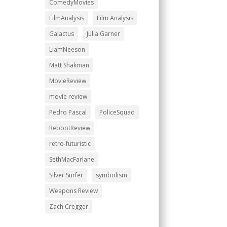
ComedyMovies
FilmAnalysis
Film Analysis
Galactus
Julia Garner
LiamNeeson
Matt Shakman
MovieReview
movie review
Pedro Pascal
PoliceSquad
RebootReview
retro-futuristic
SethMacFarlane
Silver Surfer
symbolism
Weapons Review
Zach Cregger