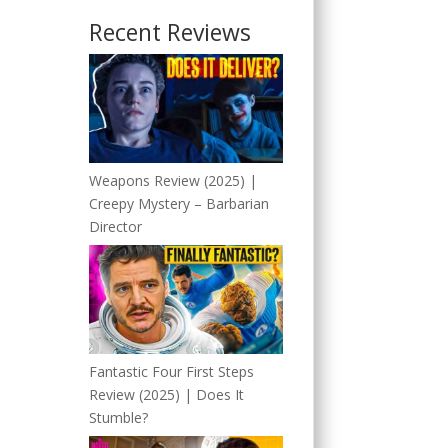
Recent Reviews
Weapons Review (2025) |
Creepy Mystery – Barbarian
Director
Fantastic Four First Steps
Review (2025) | Does It
Stumble?