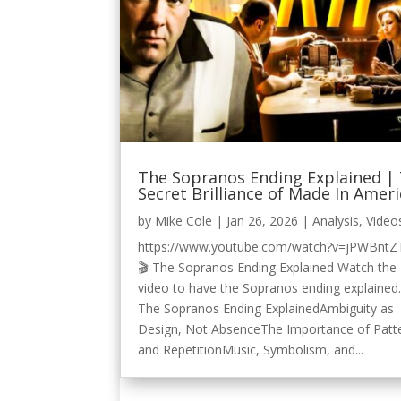
The Sopranos Ending Explained |
Secret Brilliance of Made In Amer
by
Mike Cole
|
Jan 26, 2026
|
Analysis
,
Video
https://www.youtube.com/watch?v=jPWBntZ
🎬 The Sopranos Ending Explained Watch the
video to have the Sopranos ending explained.
The Sopranos Ending ExplainedAmbiguity as
Design, Not AbsenceThe Importance of Patt
and RepetitionMusic, Symbolism, and...