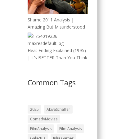
Shame 2011 Analysis |
Amazing But Misunderstood
Heat Ending Explained (1995)
| It’s BETTER Than You Think
Common Tags
2025
AkivaSchaffer
ComedyMovies
FilmAnalysis
Film Analysis
Galactus
Julia Garner