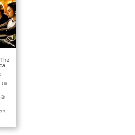
 The
ica
s
TsI8
 🎬
ern