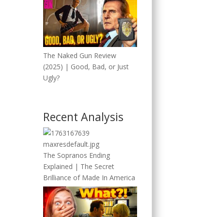
The Naked Gun Review
(2025) | Good, Bad, or Just
Ugly?
Recent Analysis
The Sopranos Ending
Explained | The Secret
Brilliance of Made In America