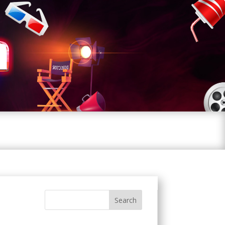
Search