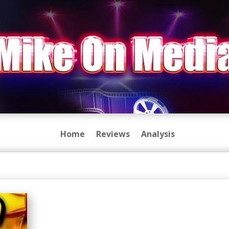
Home
Reviews
Analysis