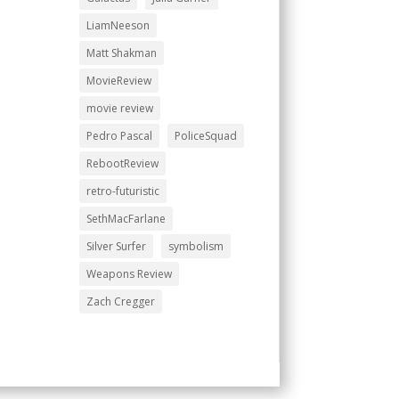
LiamNeeson
Matt Shakman
MovieReview
movie review
Pedro Pascal
PoliceSquad
RebootReview
retro-futuristic
SethMacFarlane
Silver Surfer
symbolism
Weapons Review
Zach Cregger